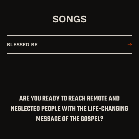
SONGS
BLESSED BE
ARE YOU READY TO REACH REMOTE AND
NEGLECTED PEOPLE WITH THE LIFE-CHANGING
MESSAGE OF THE GOSPEL?