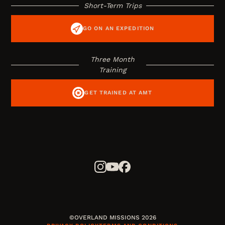
Short-Term Trips
GO ON AN EXPEDITION
Three Month
Training
GET TRAINED AT AMT
©OVERLAND MISSIONS 2026