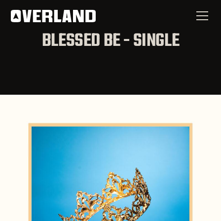
BLESSED BE - SINGLE
Now Available
Blessed Be - Single
SPOTIFY
APPLE MUSIC