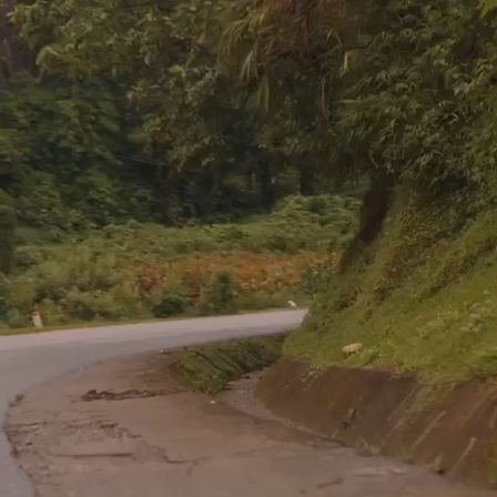
Go with us
UR SHORT TERM TRI