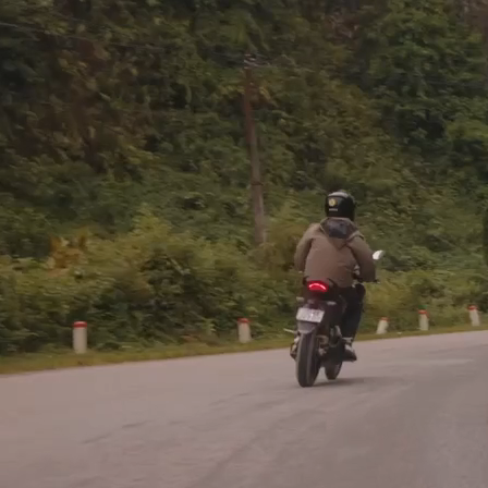
O
EXPEDITIONS