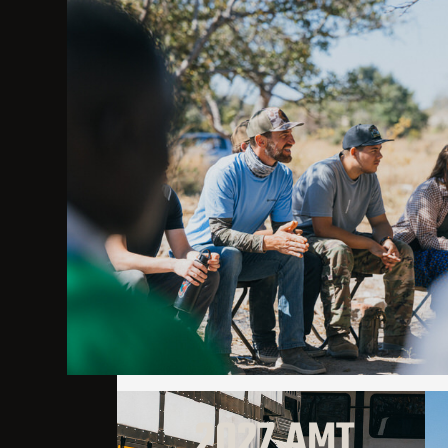
2027 AMT