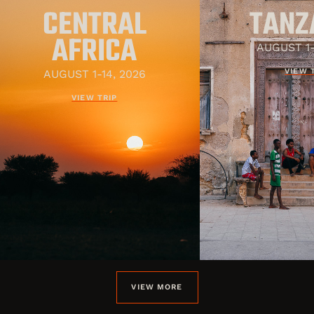
CENTRAL
TANZ
AFRICA
AUGUST 1-
VIEW 
AUGUST 1-14, 2026
VIEW TRIP
VIEW MORE