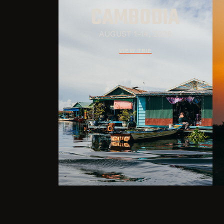
CAMBODIA
AUGUST 1-14, 2026
VIEW TRIP