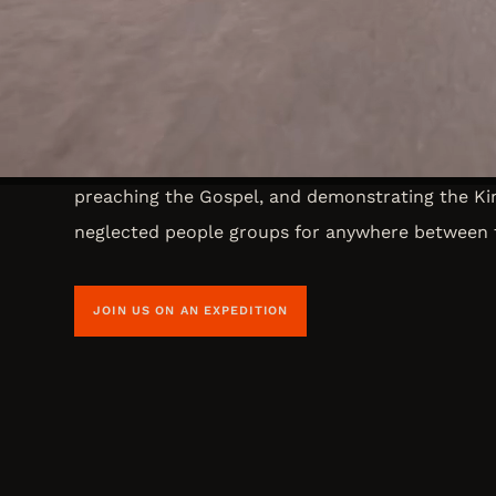
Short Term Trips
Did you know that you are called to making disci
and far? Expeditions is Overland Missions avenue
Through our short term missions you will travel 
preaching the Gospel, and demonstrating the K
neglected people groups for anywhere between 
JOIN US ON AN EXPEDITION