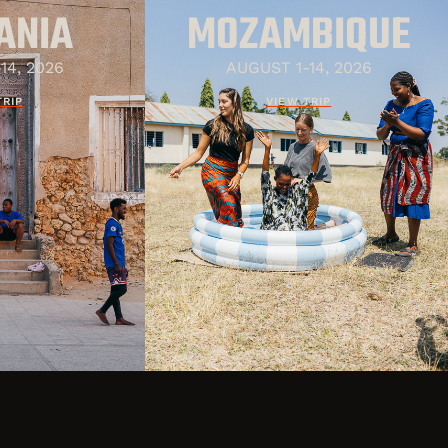
ANIA
MOZAMBIQUE
14, 2026
AUGUST 1-14, 2026
TRIP
VIEW TRIP