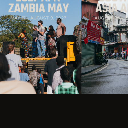
ZAMBIA MAY
ASIA 
MAY 12 - AUGUST 9, 2027
AUGUST 26 - 
20
VIEW TRIP
VIEW 