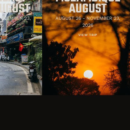
AUGUST
AUGUST
NOVEMBER 23,
AUGUST 26 - NOVEMBER 23,
26
2026
TRIP
VIEW TRIP