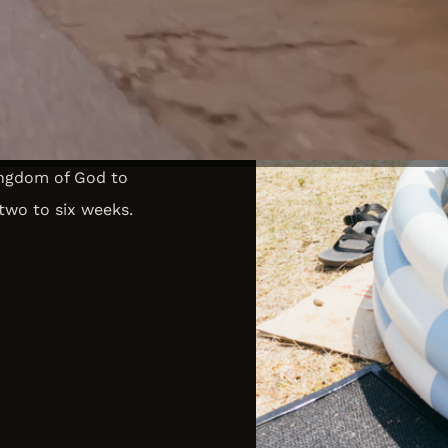
ples in ALL nations near
 for you to do just that.
to remote locations,
ingdom of God to
two to six weeks.