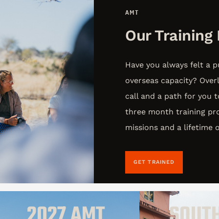
AMT
Our Training
Have you always felt a p
overseas capacity? Over
call and a path for you 
three month training pro
missions and a lifetime
GET TRAINED
2027 AMT
SOUT