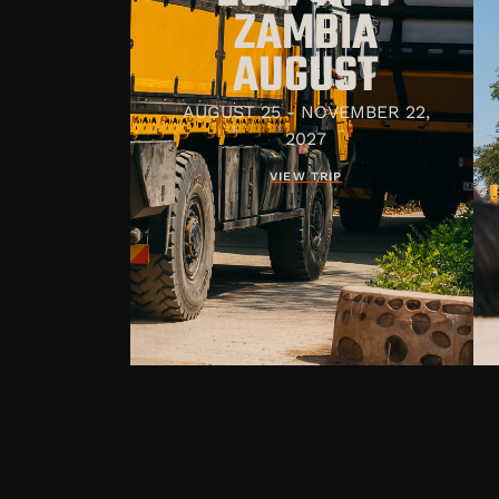
ZAMBIA
AUGUST
AUGUST 25 - NOVEMBER 22,
2027
VIEW TRIP