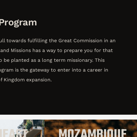
 Program
ull towards fulfilling the Great Commission in an
land Missions has a way to prepare you for that
to be planted as a long term missionary. This
gram is the gateway to enter into a career in
 of Kingdom expansion.
HEAST
MOZAMBIQUE