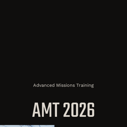
Advanced Missions Training
AMT 2026