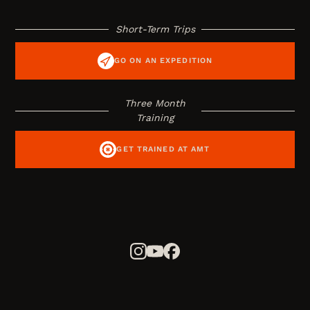
Short-Term Trips
GO ON AN EXPEDITION
Three Month
Training
GET TRAINED AT AMT