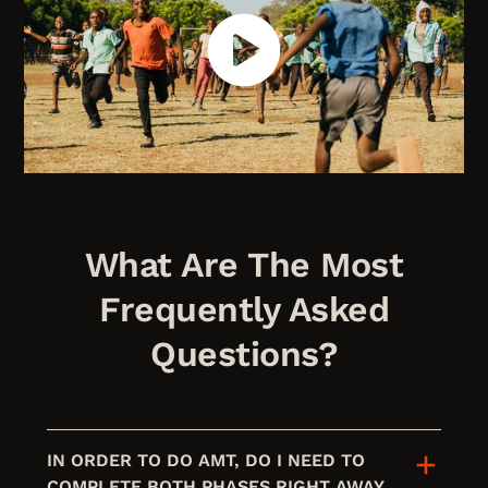
What Are The Most
Frequently Asked
Questions?
IN ORDER TO DO AMT, DO I NEED TO
COMPLETE BOTH PHASES RIGHT AWAY,