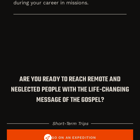
during your career in missions.
ARE YOU READY TO REACH REMOTE AND
NEGLECTED PEOPLE WITH THE LIFE-CHANGING
MESSAGE OF THE GOSPEL?
Short-Term Trips
GO ON AN EXPEDITION