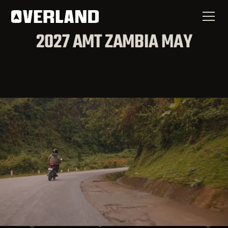
2027 AMT ZAMBIA MAY
Are You Ready to be Sent
into the Nations?
Overland Missions has a way to prepare you for
that call and a path for you to be planted as a
long-term missionary. This three-month training