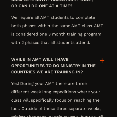
OR CAN I DO ONE AT A TIME?
We require all AMT students to complete
both phases within the same AMT class. AMT
is considered one 3 month training program
with 2 phases that all students attend.
WHILE IN AMT WILL I HAVE
OPPORTUNITIES TO DO MINISTRY IN THE
COUNTRIES WE ARE TRAINING IN?
Yes! During your AMT there are three
different week long expeditions where your
class will specifically focus on reaching the
lost. Outside of those three separate weeks,
ministry happens in various ways, but you will