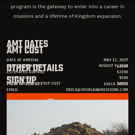
program is the gateway to enter into a career in
missions and a lifetime of Kingdom expansion.
AMT DATES
AMT COST
DATE OF ARRIVAL
MAY 12, 2027
OTHER DETAILS
DATE OF DEPARTURE
AUGUST 9, 2027
TRIP COST
$
6000
ESTIMATED AIRFARE
$
2200
SIGN UP
OTHER COSTS
$
500
TOTAL ESTIMATED TRIP COST
$
8700
POINT OF CONTACT
ERICA JONES
EMAIL
ERICA@OVERLANDMISSIONS.COM
OPEN SEATS
57
SIGN UP FOR AMT