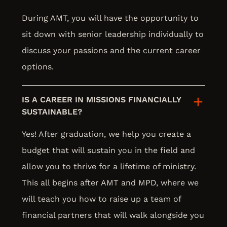
During AMT, you will have the opportunity to
sit down with senior leadership individually to
discuss your passions and the current career
options.
IS A CAREER IN MISSIONS FINANCIALLY
SUSTAINABLE?
Yes! After graduation, we help you create a
budget that will sustain you in the field and
allow you to thrive for a lifetime of ministry.
This all begins after AMT and MPD, where we
will teach you how to raise up a team of
financial partners that will walk alongside you