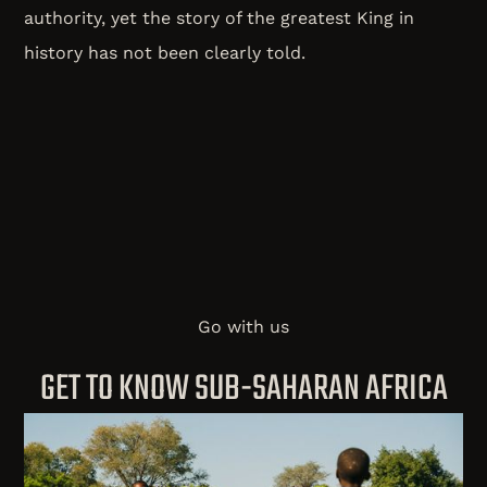
authority, yet the story of the greatest King in
history has not been clearly told.
Go with us
GET TO KNOW SUB-SAHARAN AFRICA