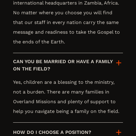
international headquarters in Zambia, Africa.
No matter where you choose you will find
that our staff in every nation carry the same
message and readiness to take the Gospel to
the ends of the Earth.
CAN YOU BE MARRIED OR HAVE A FAMILY
ON THE FIELD?
Yes, children are a blessing to the ministry,
not a burden. There are many families in
Overland Missions and plenty of support to
help you navigate being a family on the field.
HOW DO I CHOOSE A POSITION?