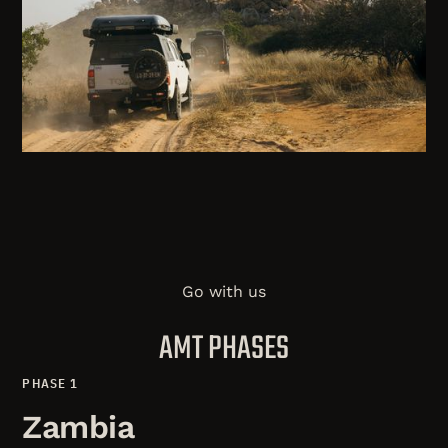
Go with us
AMT PHASES
PHASE 1
Zambia