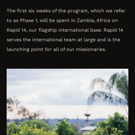
The first six weeks of the program, which we refer
to as Phase 1, will be spent in Zambia, Africa on
Rapid 14, our flagship international base. Rapid 14
serves the international team at large and is the
launching point for all of our missionaries.