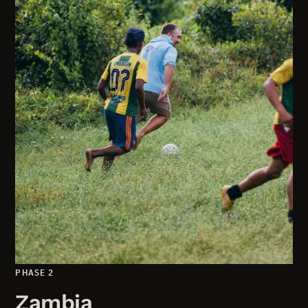
PHASE 2
Zambia