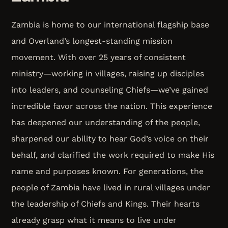
Zambia is home to our international flagship base
and Overland’s longest-standing mission
movement. With over 25 years of consistent
ministry—working in villages, raising up disciples
into leaders, and counseling Chiefs—we’ve gained
incredible favor across the nation. This experience
has deepened our understanding of the people,
sharpened our ability to hear God’s voice on their
behalf, and clarified the work required to make His
name and purposes known. For generations, the
people of Zambia have lived in rural villages under
the leadership of Chiefs and Kings. Their hearts
already grasp what it means to live under