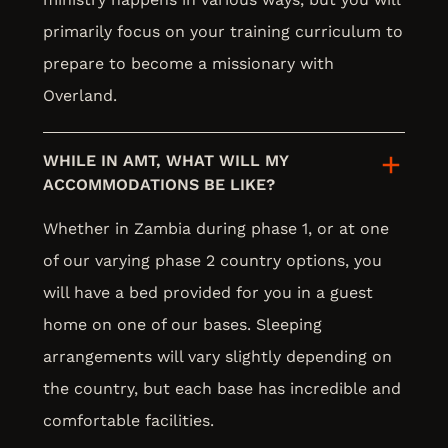
primarily focus on your training curriculum to
prepare to become a missionary with
Overland.
WHILE IN AMT, WHAT WILL MY
ACCOMMODATIONS BE LIKE?
Whether in Zambia during phase 1, or at one
of our varying phase 2 country options, you
will have a bed provided for you in a guest
home on one of our bases. Sleeping
arrangements will vary slightly depending on
the country, but each base has incredible and
comfortable facilities.