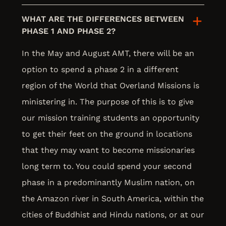
WHAT ARE THE DIFFERENCES BETWEEN
PHASE 1 AND PHASE 2?
In the May and August AMT, there will be an
option to spend a phase 2 in a different
region of the World that Overland Missions is
ministering in. The purpose of this is to give
our mission training students an opportunity
to get their feet on the ground in locations
that they may want to become missionaries
long term to. You could spend your second
phase in a predominantly Muslim nation, on
the Amazon river in South America, within the
cities of Buddhist and Hindu nations, or at our