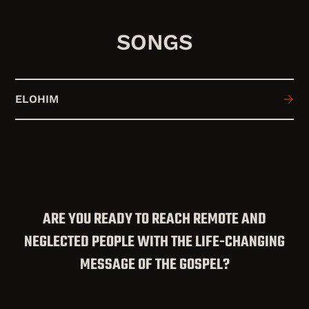
SONGS
ELOHIM
ARE YOU READY TO REACH REMOTE AND
NEGLECTED PEOPLE WITH THE LIFE-CHANGING
MESSAGE OF THE GOSPEL?