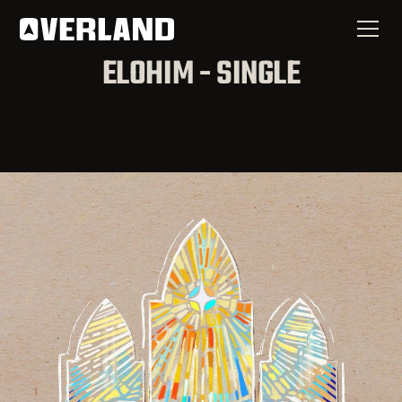
ELOHIM - SINGLE
Now Available
Elohim - Single
SPOTIFY
APPLE MUSIC