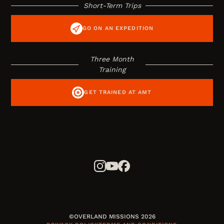
Short-Term Trips
GO ON AN EXPEDITION
Three Month
Training
GET TRAINED AT AMT
©OVERLAND MISSIONS 2026