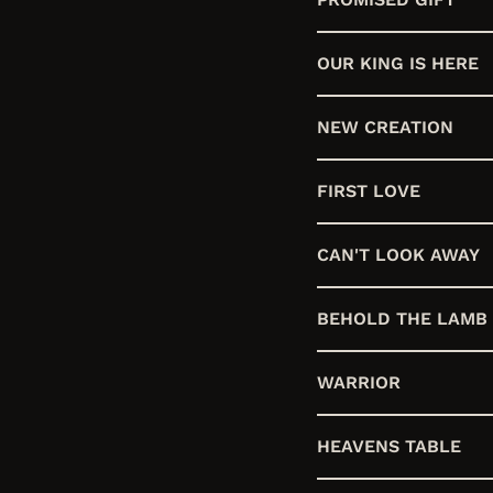
OUR KING IS HERE
NEW CREATION
FIRST LOVE
CAN'T LOOK AWAY
BEHOLD THE LAMB
WARRIOR
HEAVENS TABLE