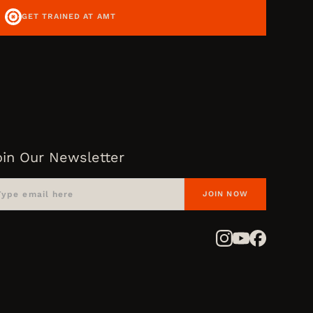
GET TRAINED AT AMT
oin Our Newsletter