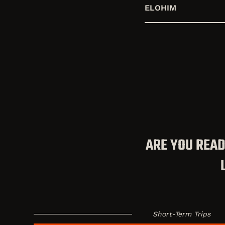
ELOHIM
ARE YOU READ
Short-Term Trips