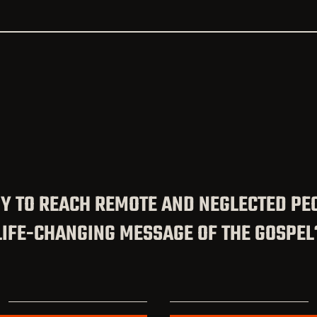
Y TO REACH REMOTE AND NEGLECTED PE
LIFE-CHANGING MESSAGE OF THE GOSPEL