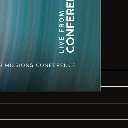
SONGS
TO THE LORD