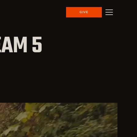
GIVE
EAM 5