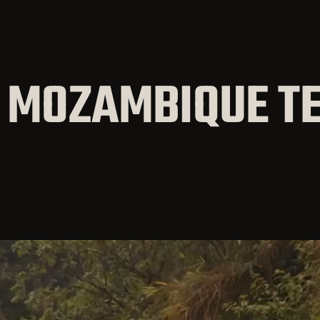
 MOZAMBIQUE T