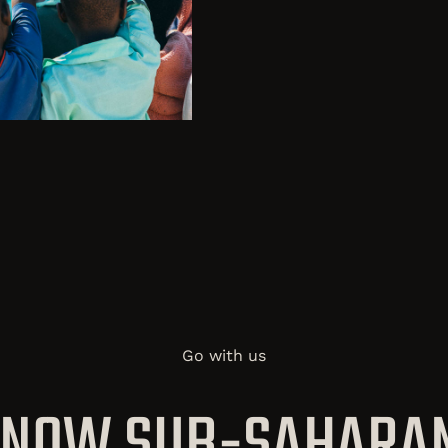
Go with us
 KNOW SUB-SAHARAN