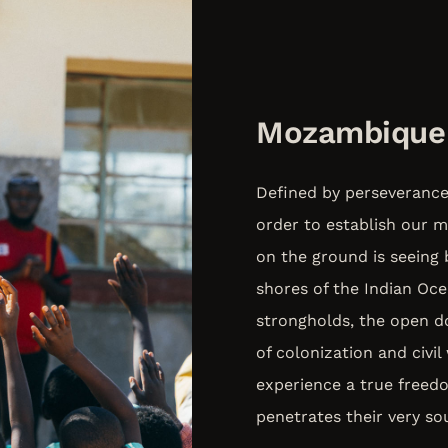
Mozambique
Defined by perseverance a
order to establish our m
on the ground is seeing 
shores of the Indian Oc
strongholds, the open do
of colonization and civi
experience a true free
penetrates their very sou