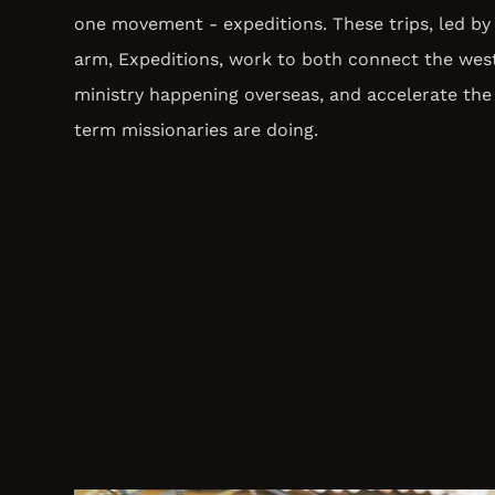
one movement - expeditions. These trips, led by 
arm, Expeditions, work to both connect the wes
ministry happening overseas, and accelerate the
term missionaries are doing.