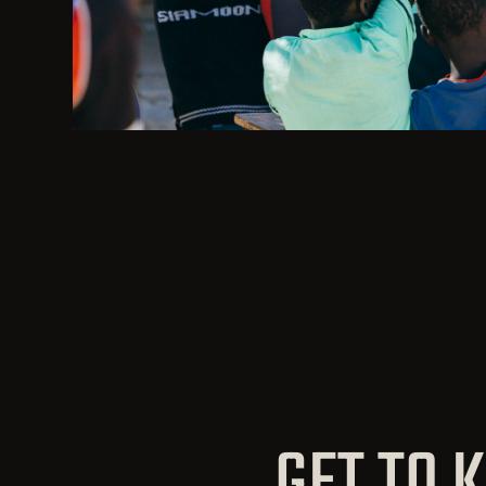
GET TO