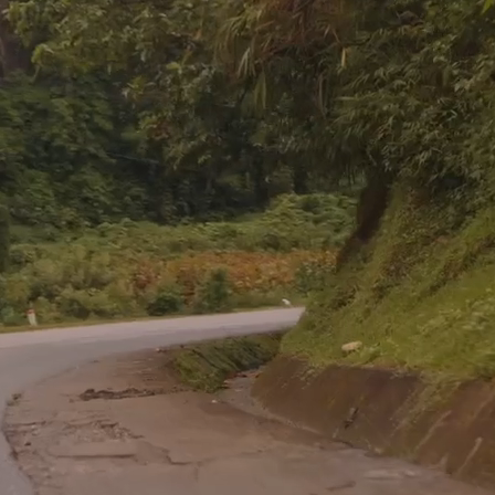
You're Needed in the Nations
ing is considered an honor, how can a commission 
a sacrifice?”
– David Livingstone