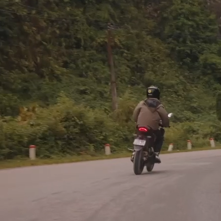
If a commission by an earthly k