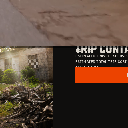
TRIP DATE
TRIP COST
DATE OF ARRIVAL
TRIP CONT
DATE OF DEPARTURE
TRIP COST
ESTIMATED TRAVEL EXPENSE
ESTIMATED TOTAL TRIP COST
TEAM LEADER
POINT OF CONTACT
EMAIL