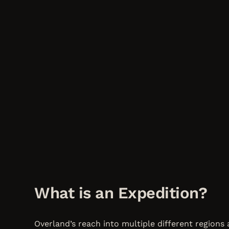
What is an Expedition?
Overland’s reach into multiple different regions