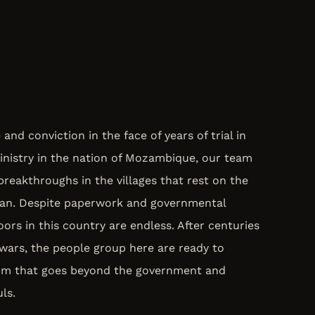
nd conviction in the face of years of trial in
inistry in the nation of Mozambique, our team
breakthroughs in the villages that rest on the
ean. Despite paperwork and governmental
ors in this country are endless. After centuries
l wars, the people group here are ready to
dom that goes beyond the government and
ls.