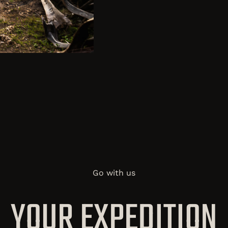
Go with us
YOUR EXPEDITION