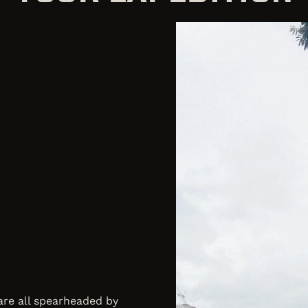
 are all spearheaded by