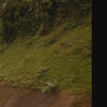
by a Heavenly King be considered