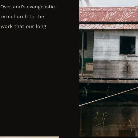
Overland’s evangelistic
tern church to the
 work that our long