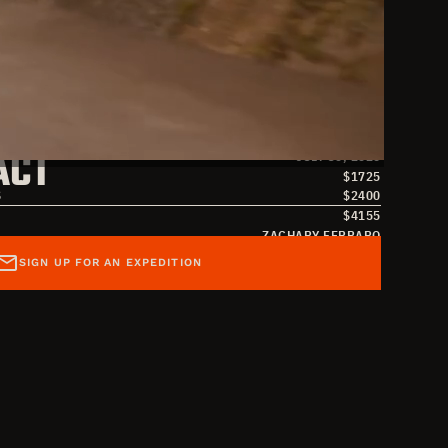
S
JULY 17, 2026
ACT
JULY 30, 2026
$
1725
S
$
2400
$
4155
ZACHARY FERRARO
ZACHARY FERRARO
SIGN UP FOR AN EXPEDITION
ZACHARYFERRARO@OVERLANDMISSIONS.COM