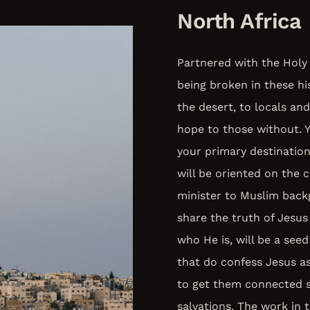
North Africa
Partnered with the Holy 
being broken in these hi
the desert, to locals and
hope to those without. Yo
your primary destination
will be oriented on the c
minister to Muslim back
share the truth of Jesus 
who He is, will be a seed
that do confess Jesus a
to get them connected s
salvations. The work in 