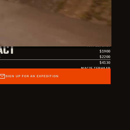
S
MAY 1, 2026
ACT
MAY 11, 2026
$
1900
S
$
2200
$
4130
MACIE TERHAAR
MACIE TERHAAR
SIGN UP FOR AN EXPEDITION
MACIE@OVERLANDMISSIONS.COM