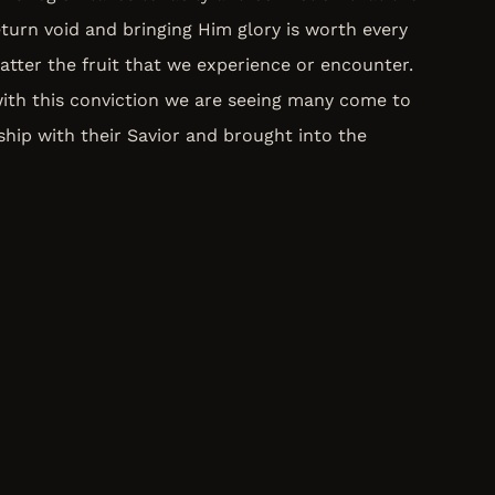
turn void and bringing Him glory is worth every
tter the fruit that we experience or encounter.
with this conviction we are seeing many come to
nship with their Savior and brought into the