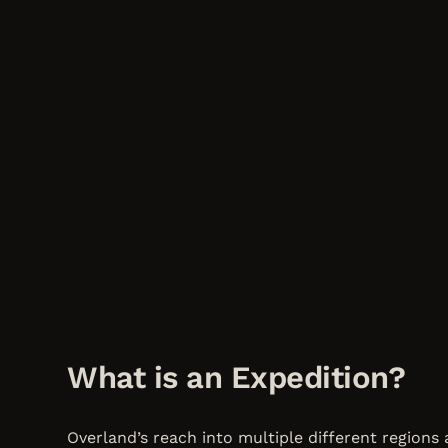
What is an Expedition?
Overland’s reach into multiple different regions