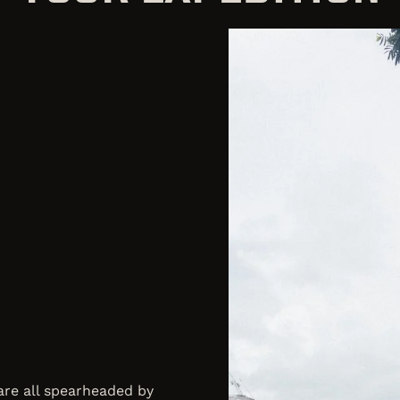
 are all spearheaded by