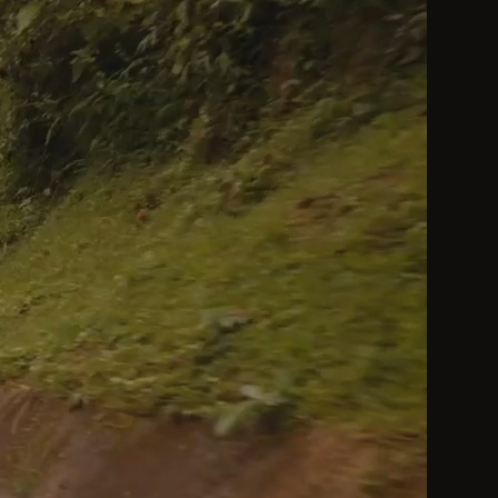
by a Heavenly King be considered