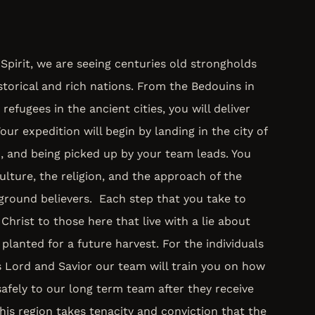
Spirit, we are seeing centuries old strongholds
storical and rich nations. From the Bedouins in
 refugees in the ancient cities, you will deliver
ur expedition will begin by landing in the city of
, and being picked up by your team leads. You
ulture, the religion, and the approach of the
ground believers. Each step that you take to
Christ to those here that live with a lie about
 planted for a future harvest. For the individuals
s Lord and Savior our team will train you on how
afely to our long term team after they receive
this region takes tenacity and conviction that the