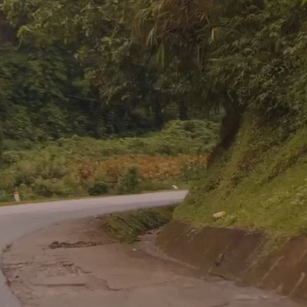
You're Needed in the Nations
ing is considered an honor, how can a commission 
a sacrifice?”
– David Livingstone