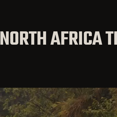
 NORTH AFRICA T