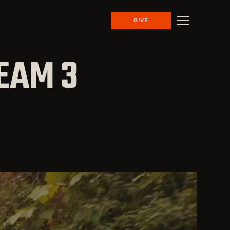
GIVE
EAM 3