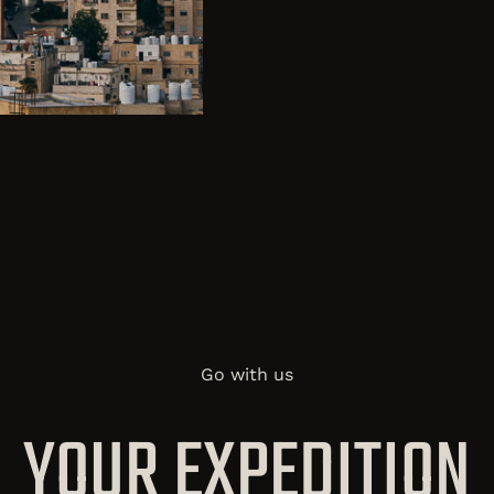
Go with us
YOUR EXPEDITION