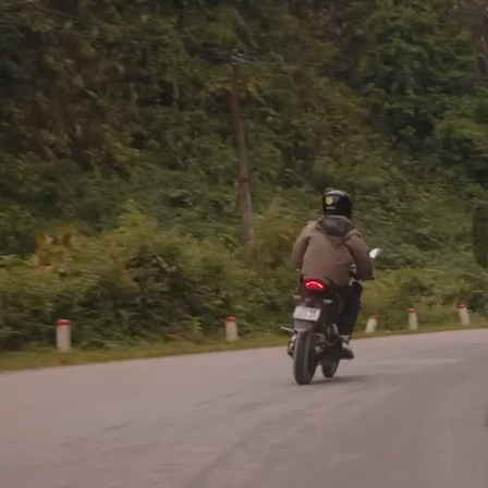
If a commission by an earthly k