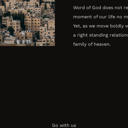
Word of God does not re
moment of our life no ma
Yet, as we move boldly 
a right standing relatio
family of heaven.
Go with us