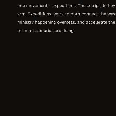
one movement - expeditions. These trips, led by 
arm, Expeditions, work to both connect the wes
ministry happening overseas, and accelerate the
term missionaries are doing.