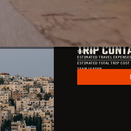
TRIP DATE
TRIP COST
DATE OF ARRIVAL
TRIP CONT
DATE OF DEPARTURE
TRIP COST
ESTIMATED TRAVEL EXPENSE
ESTIMATED TOTAL TRIP COST
TEAM LEADER
POINT OF CONTACT
EMAIL