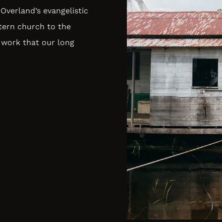
Overland’s evangelistic
tern church to the
 work that our long