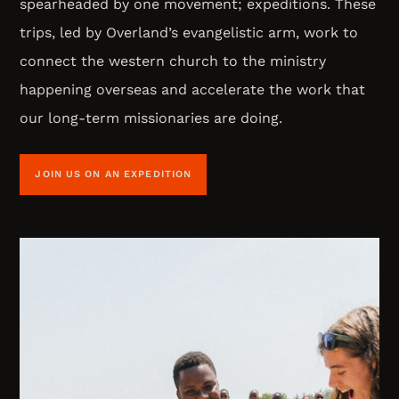
spearheaded by one movement; expeditions. These
trips, led by Overland’s evangelistic arm, work to
connect the western church to the ministry
happening overseas and accelerate the work that
our long-term missionaries are doing.
JOIN US ON AN EXPEDITION