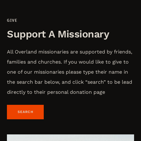
GIVE
Support A Missionary
All Overland missionaries are supported by friends,
families and churches. If you would like to give to
one of our missionaries please type their name in
the search bar below, and click “search” to be lead
directly to their personal donation page
SEARCH