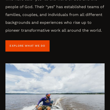
people of God. Their “yes” has established teams of
families, couples, and individuals from all different
backgrounds and experiences who rise up to
pioneer transformative work all around the world.
EXPLORE WHAT WE DO