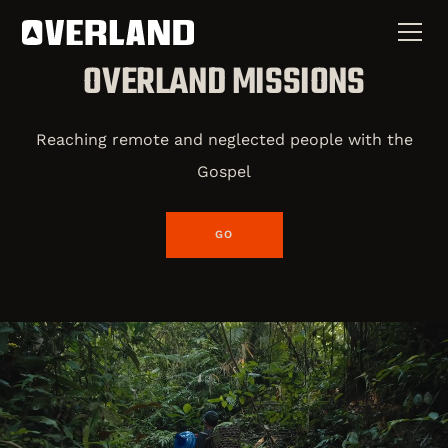
OVERLAND MISSIONS
Reaching remote and neglected people with the
Gospel
GO
Overland Missions is a global movement of bold,
unwavering pioneers dedicated to reaching the most