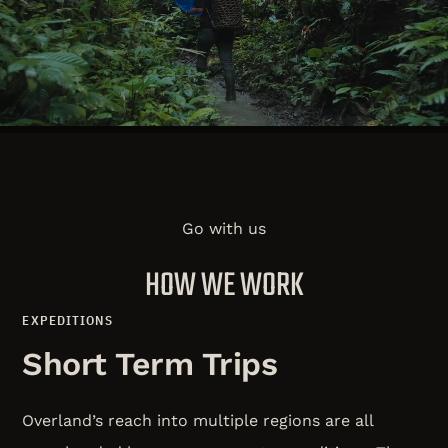
remote and neglected people in the world with the
life-changing message of Jesus.
WHO WE ARE
Go with us
HOW WE WORK
EXPEDITIONS
Short Term Trips
Overland’s reach into multiple regions are all