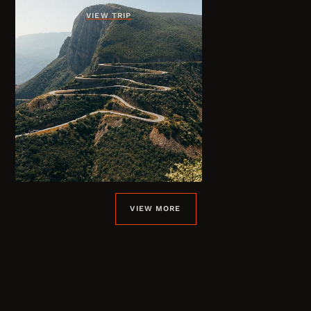
VIEW TRIP
VIEW MORE