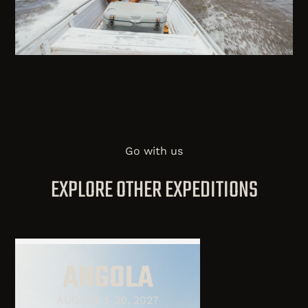
Go with us
EXPLORE OTHER EXPEDITIONS
ANGOLA
AUGUST 1-30, 2027