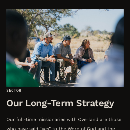
SECTOR
Our Long-Term Strategy
Our full-time missionaries with Overland are those
who have said “yes” to the Word of God and the