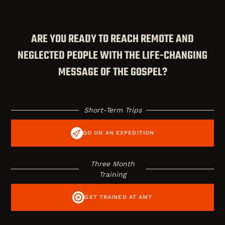
ARE YOU READY TO REACH REMOTE AND
NEGLECTED PEOPLE WITH THE LIFE-CHANGING
MESSAGE OF THE GOSPEL?
Short-Term Trips
GO ON AN EXPEDITION
Three Month
Training
GET TRAINED AT AMT