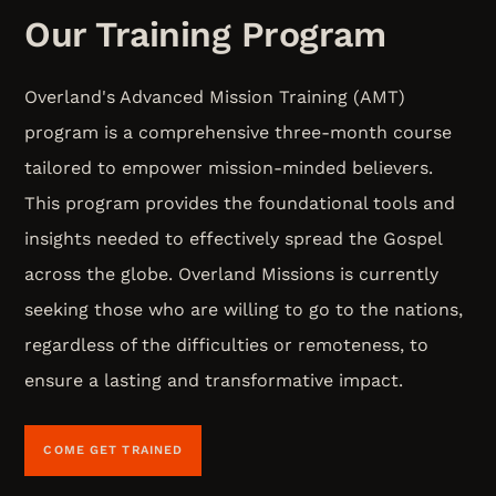
Our Training Program
Overland's Advanced Mission Training (AMT)
program is a comprehensive three-month course
tailored to empower mission-minded believers.
This program provides the foundational tools and
insights needed to effectively spread the Gospel
across the globe. Overland Missions is currently
seeking those who are willing to go to the nations,
regardless of the difficulties or remoteness, to
ensure a lasting and transformative impact.
COME GET TRAINED