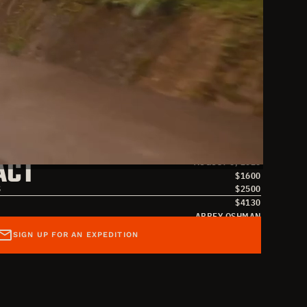
S
JULY 26, 2026
ACT
AUGUST 6, 2026
$
1600
S
$
2500
$
4130
ABBEY OSHMAN
SAMANTHA ABERNATHY
SIGN UP FOR AN EXPEDITION
SAMANTHA@OVERLANDMISSIONS.COM