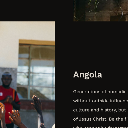
Angola
Generations of nomadic 
without outside influenc
culture and history, but
of Jesus Christ. Be the 