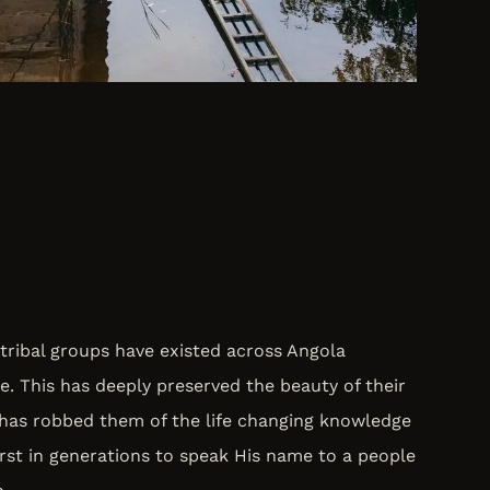
tribal groups have existed across Angola
e. This has deeply preserved the beauty of their
 has robbed them of the life changing knowledge
first in generations to speak His name to a people