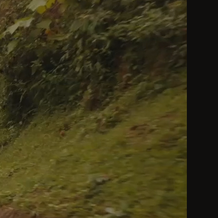
by a Heavenly King be considered