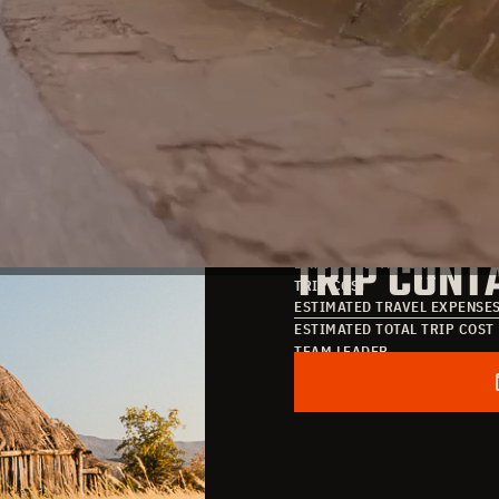
TRIP DATE
TRIP COST
DATE OF ARRIVAL
TRIP CONT
DATE OF DEPARTURE
TRIP COST
ESTIMATED TRAVEL EXPENSE
ESTIMATED TOTAL TRIP COST
TEAM LEADER
POINT OF CONTACT
EMAIL