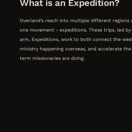
What is an Expedition?
Overland’s reach into multiple different regions
one movement - expeditions. These trips, led by 
arm, Expeditions, work to both connect the wes
ministry happening overseas, and accelerate the
term missionaries are doing.