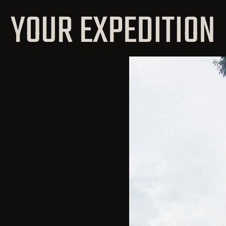
YOUR EXPEDITION