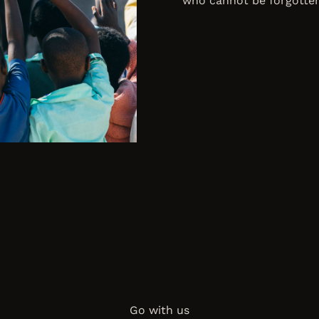
who cannot be forgotten
Go with us