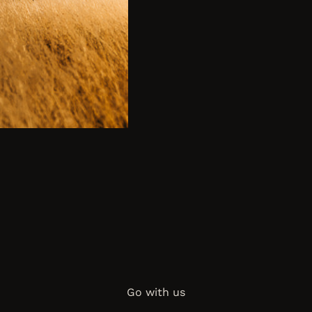
Go with us