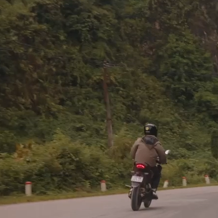
If a commission by an earthly k