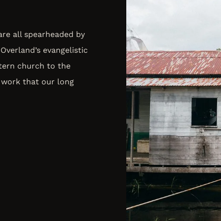
 are all spearheaded by
Overland’s evangelistic
tern church to the
 work that our long