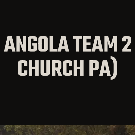
 ANGOLA TEAM 2 
CHURCH PA)