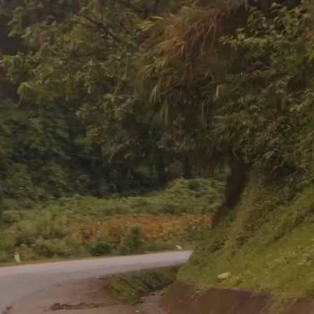
You're Needed in the Nations
ing is considered an honor, how can a commission 
a sacrifice?”
– David Livingstone