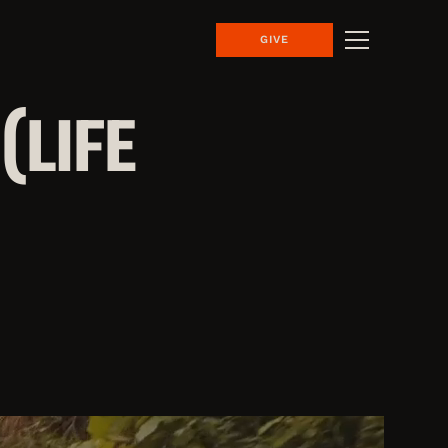
GIVE
(LIFE