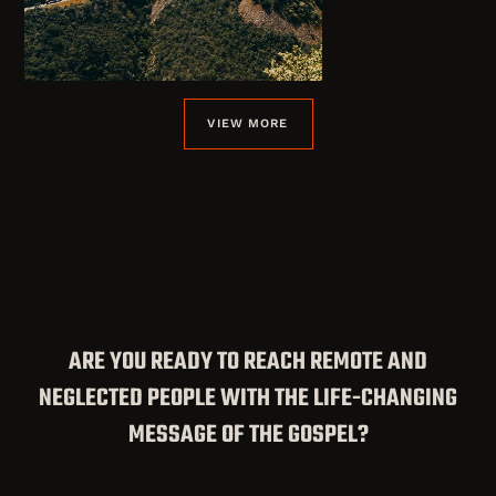
VIEW MORE
ARE YOU READY TO REACH REMOTE AND
NEGLECTED PEOPLE WITH THE LIFE-CHANGING
MESSAGE OF THE GOSPEL?