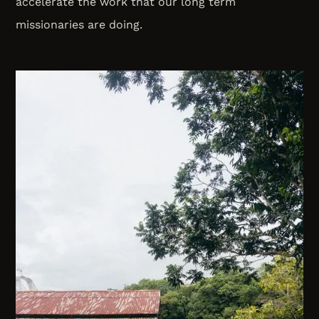
accelerate the work that our long term
missionaries are doing.