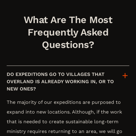
What Are The Most
Frequently Asked
Questions?
DO EXPEDITIONS GO TO VILLAGES THAT
OVERLAND IS ALREADY WORKING IN, OR TO
NEW ONES?
The majority of our expeditions are purposed to
expand into new locations. Although, if the work
that is needed to create sustainable long-term
ministry requires returning to an area, we will go