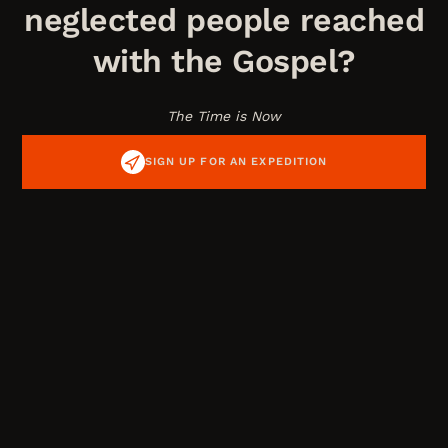
neglected people reached
with the Gospel?
The Time is Now
SIGN UP FOR AN EXPEDITION