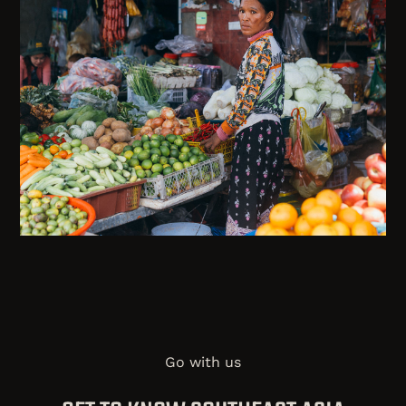
Go with us