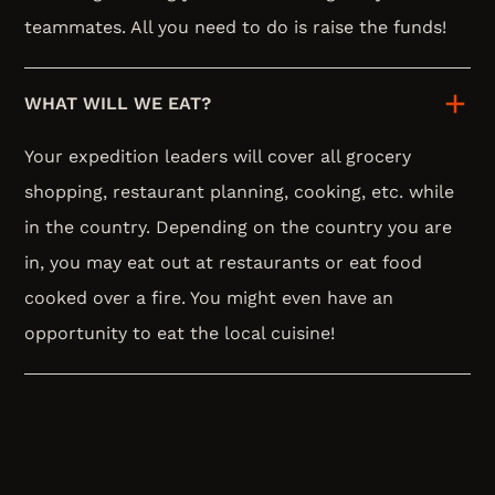
teammates. All you need to do is raise the funds!
WHAT WILL WE EAT?
Your expedition leaders will cover all grocery
shopping, restaurant planning, cooking, etc. while
in the country. Depending on the country you are
in, you may eat out at restaurants or eat food
cooked over a fire. You might even have an
opportunity to eat the local cuisine!