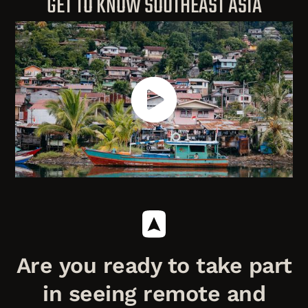
GET TO KNOW SOUTHEAST ASIA
Are you ready to take part
in seeing remote and