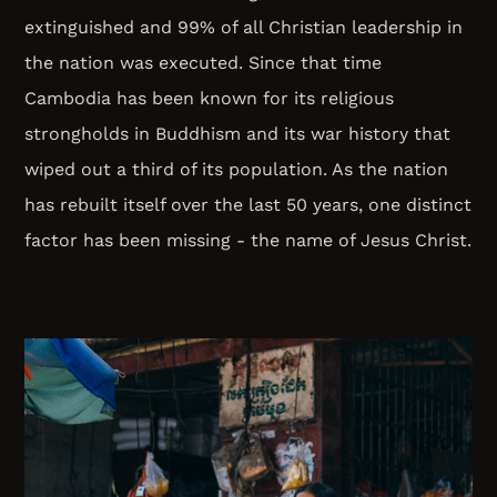
extinguished and 99% of all Christian leadership in
the nation was executed. Since that time
Cambodia has been known for its religious
strongholds in Buddhism and its war history that
wiped out a third of its population. As the nation
has rebuilt itself over the last 50 years, one distinct
factor has been missing - the name of Jesus Christ.