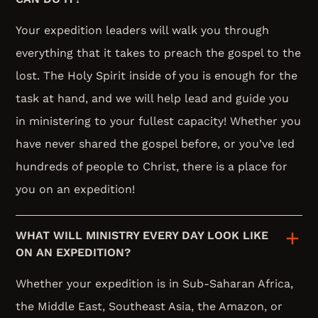
Your expedition leaders will walk you through
everything that it takes to preach the gospel to the
lost. The Holy Spirit inside of you is enough for the
task at hand, and we will help lead and guide you
in ministering to your fullest capacity! Whether you
have never shared the gospel before, or you’ve led
hundreds of people to Christ, there is a place for
you on an expedition!
WHAT WILL MINISTRY EVERY DAY LOOK LIKE
ON AN EXPEDITION?
Whether your expedition is in Sub-Saharan Africa,
the Middle East, Southeast Asia, the Amazon, or