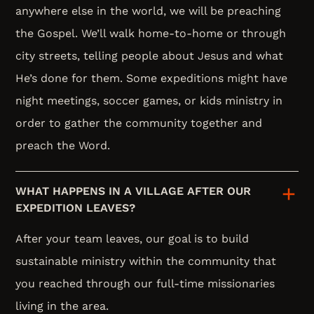
anywhere else in the world, we will be preaching
the Gospel. We’ll walk home-to-home or through
city streets, telling people about Jesus and what
He’s done for them. Some expeditions might have
night meetings, soccer games, or kids ministry in
order to gather the community together and
preach the Word.
WHAT HAPPENS IN A VILLAGE AFTER OUR
EXPEDITION LEAVES?
After your team leaves, our goal is to build
sustainable ministry within the community that
you reached through our full-time missionaries
living in the area.