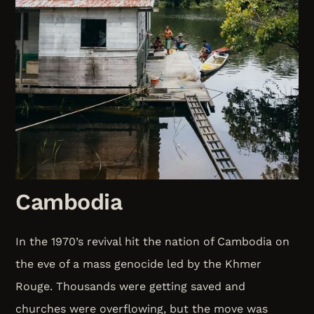
Cambodia
In the 1970’s revival hit the nation of Cambodia on
the eve of a mass genocide led by the Khmer
Rouge. Thousands were getting saved and
churches were overflowing, but the move was