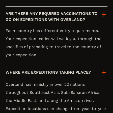
ARE THERE ANY REQUIRED VACCINATIONS TO
GO ON EXPEDITIONS WITH OVERLAND?
Each country has different entry requirements.
Your expedition leader will walk you through the
specifics of preparing to travel to the country of
your expedition.
WHERE ARE EXPEDITIONS TAKING PLACE?
Overland has ministry in over 22 nations
throughout Southeast Asia, Sub-Saharan Africa,
the Middle East, and along the Amazon river.
Expedition locations can change from year-to-year