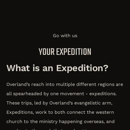
Go with us
YOUR EXPEDITION
What is an Expedition?
Overland’s reach into multiple different regions are
all spearheaded by one movement - expeditions.
These trips, led by Overland’s evangelistic arm,
Expeditions, work to both connect the western
church to the ministry happening overseas, and