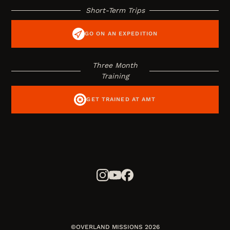
Short-Term Trips
GO ON AN EXPEDITION
Three Month
Training
GET TRAINED AT AMT
©OVERLAND MISSIONS 2026