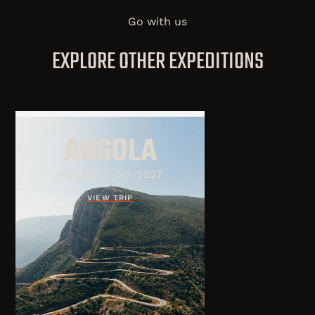
Go with us
EXPLORE OTHER EXPEDITIONS
ANGOLA
AUGUST 1-30, 2027
VIEW TRIP