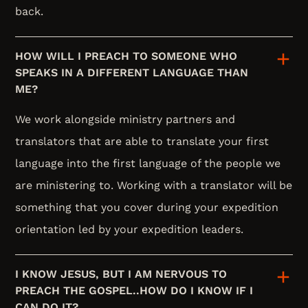
back.
HOW WILL I PREACH TO SOMEONE WHO
SPEAKS IN A DIFFERENT LANGUAGE THAN
ME?
We work alongside ministry partners and
translators that are able to translate your first
language into the first language of the people we
are ministering to. Working with a translator will be
something that you cover during your expedition
orientation led by your expedition leaders.
I KNOW JESUS, BUT I AM NERVOUS TO
PREACH THE GOSPEL..HOW DO I KNOW IF I
CAN DO IT?