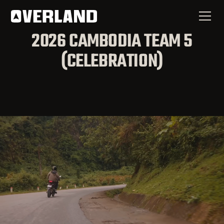
2026 CAMBODIA TEAM 5
(CELEBRATION)
You're Needed in the
Nations
If a commission by an earthly king is considered an
honor, how can a commission by a Heavenly King