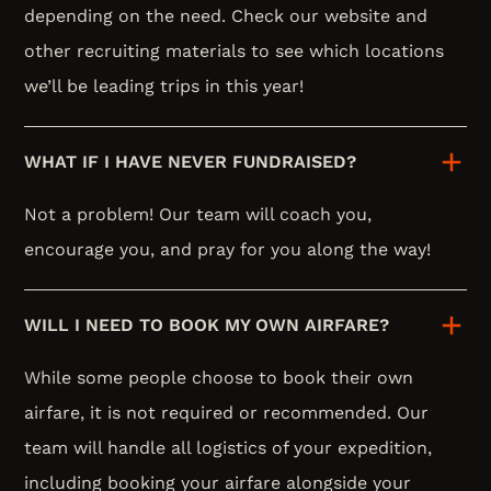
depending on the need. Check our website and
other recruiting materials to see which locations
we’ll be leading trips in this year!
WHAT IF I HAVE NEVER FUNDRAISED?
Not a problem! Our team will coach you,
encourage you, and pray for you along the way!
WILL I NEED TO BOOK MY OWN AIRFARE?
While some people choose to book their own
airfare, it is not required or recommended. Our
team will handle all logistics of your expedition,
including booking your airfare alongside your