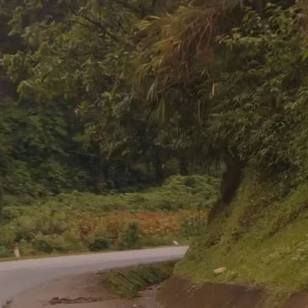
You're Needed in the Nations
ing is considered an honor, how can a commission 
a sacrifice?”
– David Livingstone