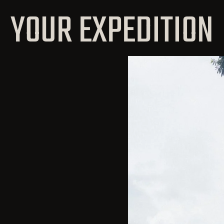
YOUR EXPEDITION