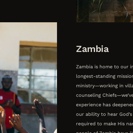
Zambia
Zambia is home to our in
longest-standing missio
ministry—working in villa
counseling Chiefs—we’ve 
experience has deepened
our ability to hear God’s
required to make His na