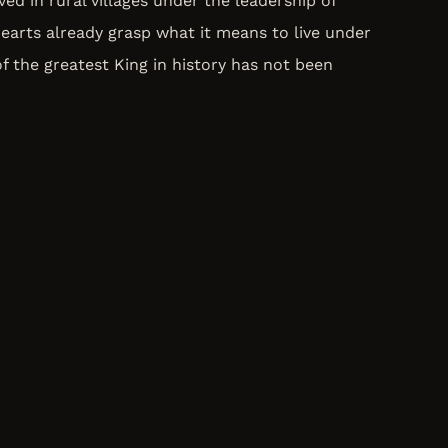
ed in rural villages under the leadership of
hearts already grasp what it means to live under
of the greatest King in history has not been