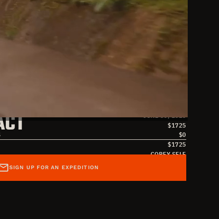
S
JUNE 17, 2026
ACT
JUNE 30, 2026
$
1725
S
$
0
$
1725
COREY SELF
SAMANTHA ABERNATHY
SIGN UP FOR AN EXPEDITION
SAMANTHA@OVERLANDMISSIONS.COM