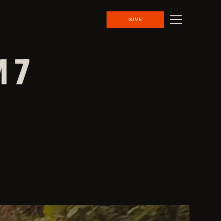
GIVE
 7