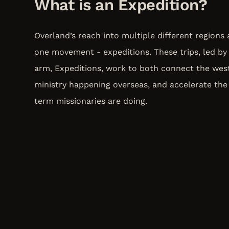
What is an Expedition?
Overland’s reach into multiple different regions
one movement - expeditions. These trips, led by 
arm, Expeditions, work to both connect the wes
ministry happening overseas, and accelerate the
term missionaries are doing.