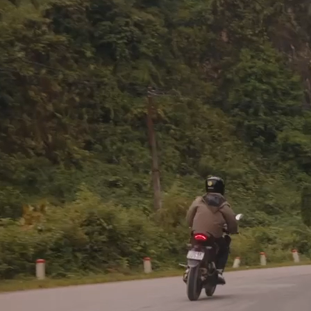
If a commission by an earthly k