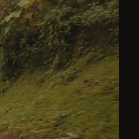
by a Heavenly King be considered