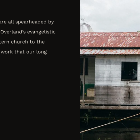
 are all spearheaded by
Overland’s evangelistic
tern church to the
 work that our long