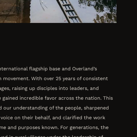
ternational flagship base and Overland’s
n movement. With over 25 years of consistent
ges, raising up disciples into leaders, and
gained incredible favor across the nation. This
 our understanding of the people, sharpened
 voice on their behalf, and clarified the work
me and purposes known. For generations, the