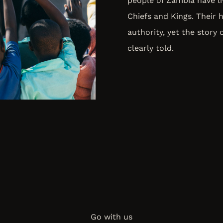
people of Zambia have liv
Chiefs and Kings. Their 
authority, yet the story 
clearly told.
Go with us