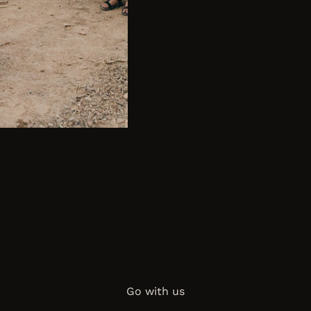
Go with us