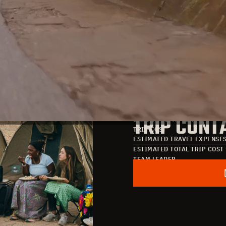
TRIP DATE
TRIP COST
DATE OF ARRIVAL
TRIP CONT
DATE OF DEPARTURE
TRIP COST
ESTIMATED TRAVEL EXPENSE
ESTIMATED TOTAL TRIP COST
TEAM LEADER
POINT OF CONTACT
EMAIL