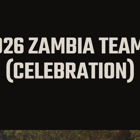
026 ZAMBIA TEAM
(CELEBRATION)